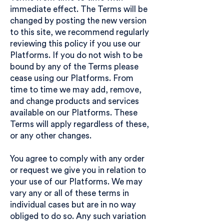
immediate effect. The Terms will be
changed by posting the new version
to this site, we recommend regularly
reviewing this policy if you use our
Platforms. If you do not wish to be
bound by any of the Terms please
cease using our Platforms. From
time to time we may add, remove,
and change products and services
available on our Platforms. These
Terms will apply regardless of these,
or any other changes.
You agree to comply with any order
or request we give you in relation to
your use of our Platforms. We may
vary any or all of these terms in
individual cases but are in no way
obliged to do so. Any such variation