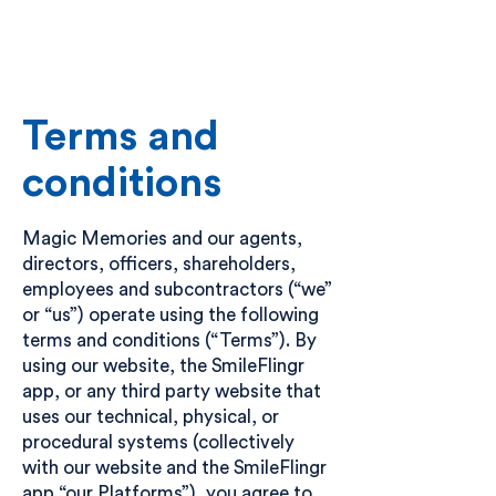
Become a Partner
Get in touch
Terms and
conditions
Magic Memories and our agents,
directors, officers, shareholders,
employees and subcontractors (“we”
or “us”) operate using the following
terms and conditions (“Terms”). By
using our website, the SmileFlingr
app, or any third party website that
uses our technical, physical, or
procedural systems (collectively
with our website and the SmileFlingr
app “our Platforms”), you agree to