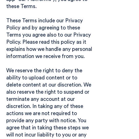
these Terms.
These Terms include our
Privacy
Policy
and by agreeing to these
Terms you agree also to our Privacy
Policy. Please read this policy as it
explains how we handle any personal
information we receive from you.
We reserve the right to deny the
ability to upload content or to
delete content at our discretion. We
also reserve the right to suspend or
terminate any account at our
discretion. In taking any of these
actions we are not required to
provide any party with notice. You
agree that in taking these steps we
will not incur liability to you or any