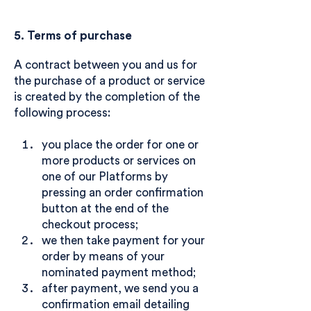
5. Terms of purchase
A contract between you and us for
the purchase of a product or service
is created by the completion of the
following process:
you place the order for one or
more products or services on
one of our Platforms by
pressing an order confirmation
button at the end of the
checkout process;
we then take payment for your
order by means of your
nominated payment method;
after payment, we send you a
confirmation email detailing