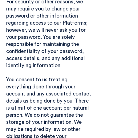
For security or other reasons, we
may require you to change your
password or other information
regarding access to our Platforms;
however, we will never ask you for
your password. You are solely
responsible for maintaining the
confidentiality of your password,
access details, and any additional
identifying information.
You consent to us treating
everything done through your
account and any associated contact
details as being done by you. There
is a limit of one account per natural
person. We do not guarantee the
storage of your information. We
may be required by law or other
obligations to delete your