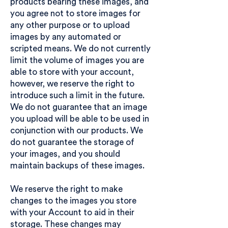
products bearing these images, and
you agree not to store images for
any other purpose or to upload
images by any automated or
scripted means. We do not currently
limit the volume of images you are
able to store with your account,
however, we reserve the right to
introduce such a limit in the future.
We do not guarantee that an image
you upload will be able to be used in
conjunction with our products. We
do not guarantee the storage of
your images, and you should
maintain backups of these images.
We reserve the right to make
changes to the images you store
with your Account to aid in their
storage. These changes may