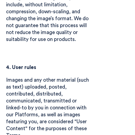
include, without limitation,
compression, down-scaling, and
changing the image’s format. We do
not guarantee that this process will
not reduce the image quality or
suitability for use on products.
4. User rules
Images and any other material (such
as text) uploaded, posted,
contributed, distributed,
communicated, transmitted or
linked-to by you in connection with
our Platforms, as well as images
featuring you, are considered "User
Content" for the purposes of these