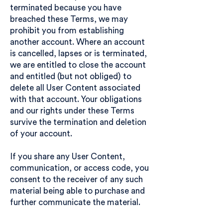
terminated because you have
breached these Terms, we may
prohibit you from establishing
another account. Where an account
is cancelled, lapses or is terminated,
we are entitled to close the account
and entitled (but not obliged) to
delete all User Content associated
with that account. Your obligations
and our rights under these Terms
survive the termination and deletion
of your account.
If you share any User Content,
communication, or access code, you
consent to the receiver of any such
material being able to purchase and
further communicate the material.