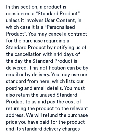
In this section, a product is
considered a “Standard Product”
unless it involves User Content, in
which case it is a “Personalised
Product”. You may cancel a contract
for the purchase regarding a
Standard Product by notifying us of
the cancellation within 14 days of
the day the Standard Product is
delivered. This notification can be by
email or by delivery. You may use our
standard from here, which lists our
posting and email details. You must
also return the unused Standard
Product to us and pay the cost of
returning the product to the relevant
address. We will refund the purchase
price you have paid for the product
and its standard delivery charges