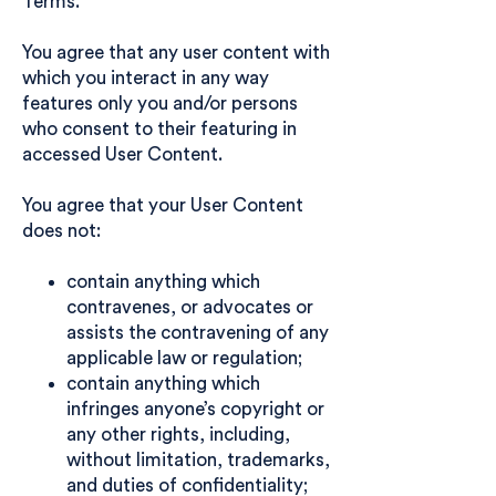
Terms.
You agree that any user content with
which you interact in any way
features only you and/or persons
who consent to their featuring in
accessed User Content.
You agree that your User Content
does not:
contain anything which
contravenes, or advocates or
assists the contravening of any
applicable law or regulation;
contain anything which
infringes anyone’s copyright or
any other rights, including,
without limitation, trademarks,
and duties of confidentiality;