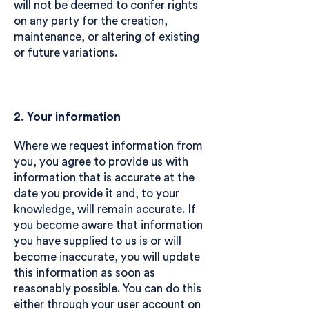
will not be deemed to confer rights
on any party for the creation,
maintenance, or altering of existing
or future variations.
2. Your information
Where we request information from
you, you agree to provide us with
information that is accurate at the
date you provide it and, to your
knowledge, will remain accurate. If
you become aware that information
you have supplied to us is or will
become inaccurate, you will update
this information as soon as
reasonably possible. You can do this
either through your user account on