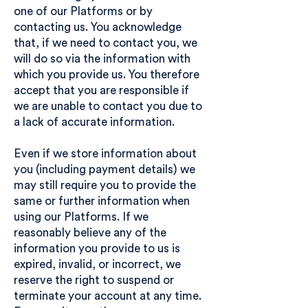
one of our Platforms or by
contacting us. You acknowledge
that, if we need to contact you, we
will do so via the information with
which you provide us. You therefore
accept that you are responsible if
we are unable to contact you due to
a lack of accurate information.
Even if we store information about
you (including payment details) we
may still require you to provide the
same or further information when
using our Platforms. If we
reasonably believe any of the
information you provide to us is
expired, invalid, or incorrect, we
reserve the right to suspend or
terminate your account at any time.