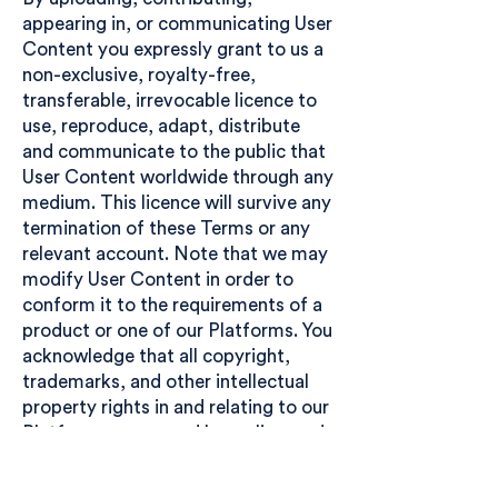
appearing in, or communicating User
Content you expressly grant to us a
non-exclusive, royalty-free,
transferable, irrevocable licence to
use, reproduce, adapt, distribute
and communicate to the public that
User Content worldwide through any
medium. This licence will survive any
termination of these Terms or any
relevant account. Note that we may
modify User Content in order to
conform it to the requirements of a
product or one of our Platforms. You
acknowledge that all copyright,
trademarks, and other intellectual
property rights in and relating to our
Platforms are owned by, or licensed
to, us. You may use and access our
Platforms and User Content only in