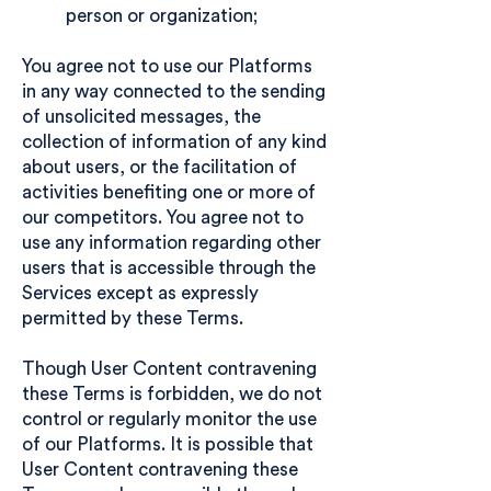
person or organization;
You agree not to use our Platforms
in any way connected to the sending
of unsolicited messages, the
collection of information of any kind
about users, or the facilitation of
activities benefiting one or more of
our competitors. You agree not to
use any information regarding other
users that is accessible through the
Services except as expressly
permitted by these Terms.
Though User Content contravening
these Terms is forbidden, we do not
control or regularly monitor the use
of our Platforms. It is possible that
User Content contravening these