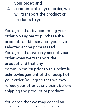
your order; and
sometime after your order, we
will transport the product or
products to you.
You agree that by confirming your
order, you agree to purchase the
products and/or services you have
selected at the price stated.
You agree that we only accept your
order when we transport the
product and that any
communication prior to this point is
acknowledgement of the receipt of
your order. You agree that we may
refuse your offer at any point before
shipping the product or products.
You agree that we may cancel an