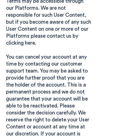
Terms may be accessible through
our Platforms. We are not
responsible for such User Content,
but if you become aware of any such
User Content on one or more of our
Platforms please contact us
by
clicking here.
You can cancel your account at any
time by contacting our
customer
support team
. You may be asked to
provide further proof that you are
the holder of the account. This is a
permanent process and we do not
guarantee that your account will be
able to be reactivated. Please
consider the decision carefully. We
reserve the right to delete your User
Content or account at any time at
our discretion. If your account is