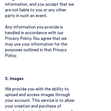
information, and you accept that we
are not liable to you or any other
party in such an event.
Any information you provide is
handled in accordance with our
Privacy Policy. You agree that we
may use your information for the
purposes outlined in that Privacy
Policy.
3. Images
We provide you with the ability to
upload and access images through
your account. This service is to allow
your creation and purchase of