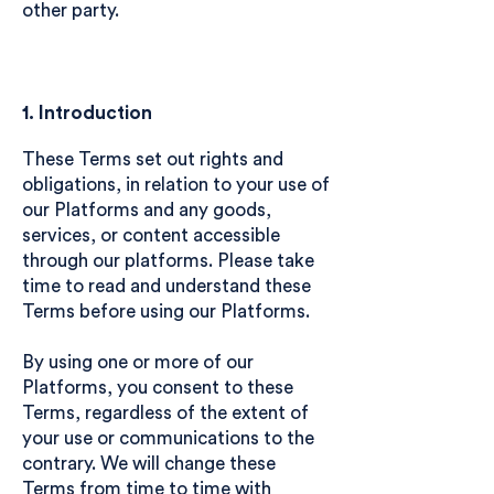
other party.
1. Introduction
These Terms set out rights and
obligations, in relation to your use of
our Platforms and any goods,
services, or content accessible
through our platforms. Please take
time to read and understand these
Terms before using our Platforms.
By using one or more of our
Platforms, you consent to these
Terms, regardless of the extent of
your use or communications to the
contrary. We will change these
Terms from time to time with