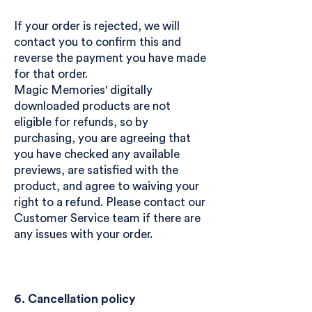
If your order is rejected, we will
contact you to confirm this and
reverse the payment you have made
for that order.
Magic Memories' digitally
downloaded products are not
eligible for refunds, so by
purchasing, you are agreeing that
you have checked any available
previews, are satisfied with the
product, and agree to waiving your
right to a refund. Please contact our
Customer Service team if there are
any issues with your order.
6. Cancellation policy