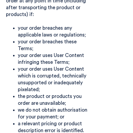
order at any point in time (including
after transporting the product or
products) if:
your order breaches any
applicable laws or regulations;
your order breaches these
Terms;
your order uses User Content
infringing these Terms;
your order uses User Content
which is corrupted, technically
unsupported or inadequately
pixelated;
the product or products you
order are unavailable;
we do not obtain authorisation
for your payment; or
a relevant pricing or product
description error is identified.