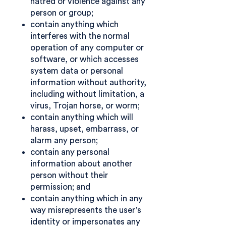
hatred or violence against any
person or group;
contain anything which
interferes with the normal
operation of any computer or
software, or which accesses
system data or personal
information without authority,
including without limitation, a
virus, Trojan horse, or worm;
contain anything which will
harass, upset, embarrass, or
alarm any person;
contain any personal
information about another
person without their
permission; and
contain anything which in any
way misrepresents the user's
identity or impersonates any