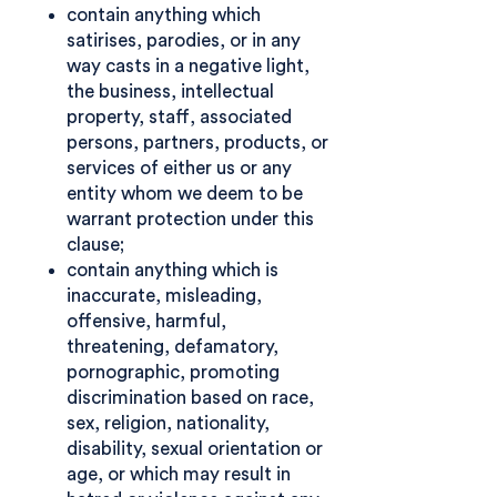
contain anything which
satirises, parodies, or in any
way casts in a negative light,
the business, intellectual
property, staff, associated
persons, partners, products, or
services of either us or any
entity whom we deem to be
warrant protection under this
clause;
contain anything which is
inaccurate, misleading,
offensive, harmful,
threatening, defamatory,
pornographic, promoting
discrimination based on race,
sex, religion, nationality,
disability, sexual orientation or
age, or which may result in