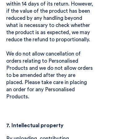
within 14 days of its return. However,
if the value of the product has been
reduced by any handling beyond
what is necessary to check whether
the product is as expected, we may
reduce the refund to proportionally.
We do not allow cancellation of
orders relating to Personalised
Products and we do not allow orders
to be amended after they are
placed. Please take care in placing
an order for any Personalised
Products.
7. Intellectual property
By uploading, contributing,