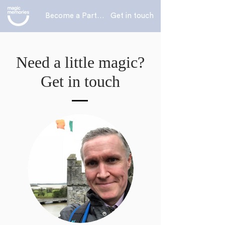
Become a Partner
Get in touch
Need a little magic?
Get in touch