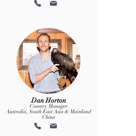
Dan Horton
Country Manager
Australia, South East Asia & Mainland
China