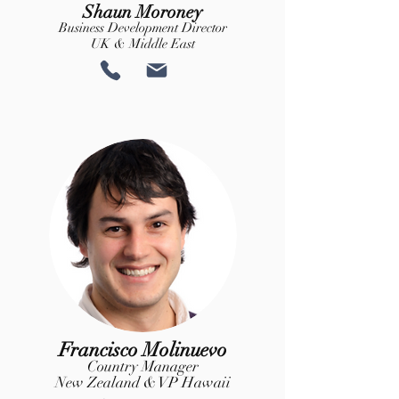
Shaun Moroney
Business Development Director
UK & Middle East
Francisco Molinuevo
Country Manager
New Zealand & VP Hawaii