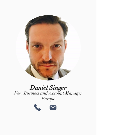
Daniel Singer
New Business and Account Manager
Europe